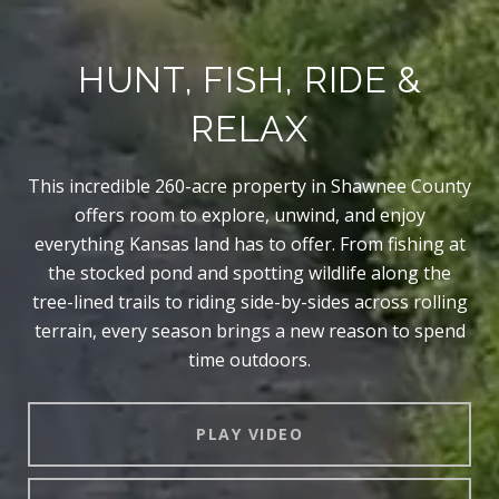
HUNT, FISH, RIDE &
RELAX
This incredible 260-acre property in Shawnee County
offers room to explore, unwind, and enjoy
everything Kansas land has to offer. From fishing at
the stocked pond and spotting wildlife along the
tree-lined trails to riding side-by-sides across rolling
terrain, every season brings a new reason to spend
time outdoors.
PLAY VIDEO