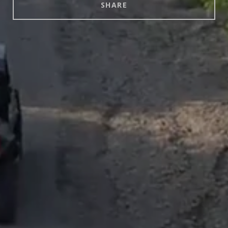
SHARE