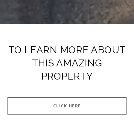
TO LEARN MORE ABOUT
THIS AMAZING
PROPERTY
CLICK HERE