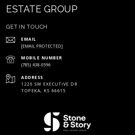
ESTATE GROUP
GET IN TOUCH
EMAIL
[EMAIL PROTECTED]
(785) 438-0596
ADDRESS
1220 SW EXECUTIVE DR
TOPEKA, KS 66615