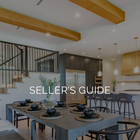
SELLER'S GUIDE