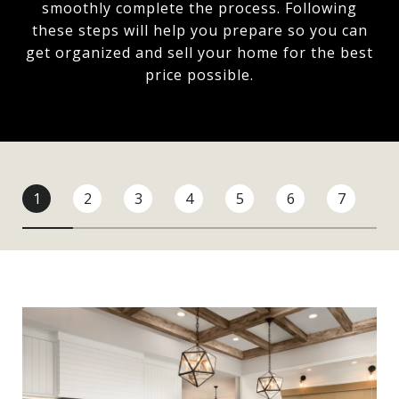
smoothly complete the process. Following
these steps will help you prepare so you can
get organized and sell your home for the best
price possible.​​​​​​​
1
2
3
4
5
6
7
8