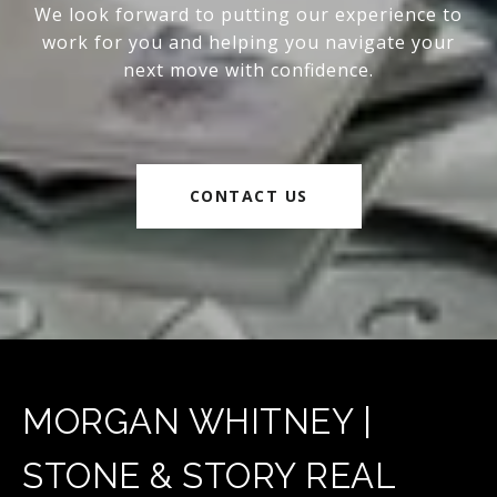
We look forward to putting our experience to
work for you and helping you navigate your
next move with confidence.
CONTACT US
MORGAN WHITNEY |
STONE & STORY REAL