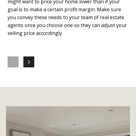
might want to price your home lower than if your
Wor
goal is to make a certain profit margin. Make sure
way
you convey these needs to your team of real estate
hom
agents once you choose one so they can adjust your
can
selling price accordingly.
sel
eve