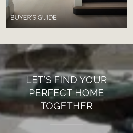
BUYER'S GUIDE
LET’S FIND YOUR
PERFECT HOME
TOGETHER