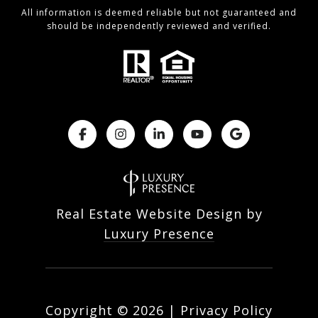
All information is deemed reliable but not guaranteed and
should be independently reviewed and verified.
Real Estate Website Design by
Luxury Presence
Copyright ©
2026
|
Privacy Policy