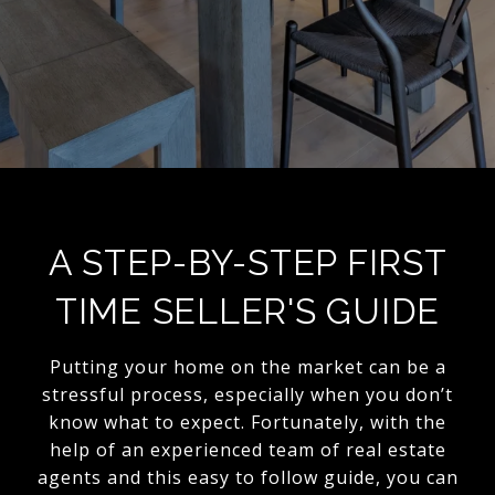
A STEP-BY-STEP FIRST
TIME SELLER'S GUIDE
Putting your home on the market can be a
stressful process, especially when you don’t
know what to expect. Fortunately, with the
help of an experienced team of real estate
agents and this easy to follow guide, you can