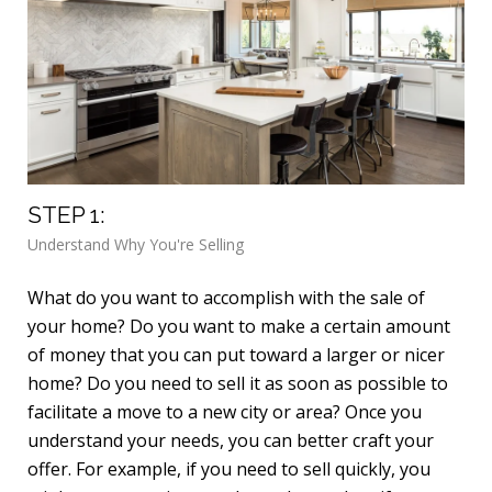
STEP 1:
ST
Understand Why You're Selling
Det
What do you want to accomplish with the sale of
Kno
your home? Do you want to make a certain amount
imp
of money that you can put toward a larger or nicer
a f
home? Do you need to sell it as soon as possible to
int
facilitate a move to a new city or area? Once you
pro
understand your needs, you can better craft your
lea
offer. For example, if you need to sell quickly, you
rec