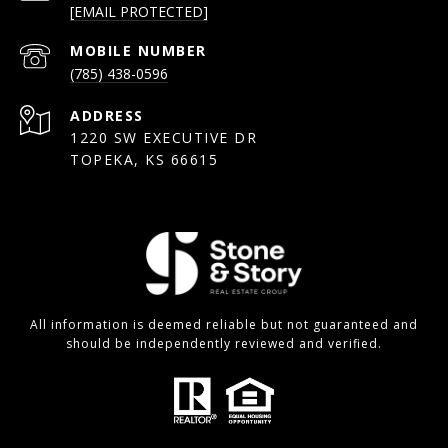
[EMAIL PROTECTED]
(785) 438-0596
ADDRESS
1220 SW EXECUTIVE DR
TOPEKA, KS 66615
All information is deemed reliable but not guaranteed and
should be independently reviewed and verified.