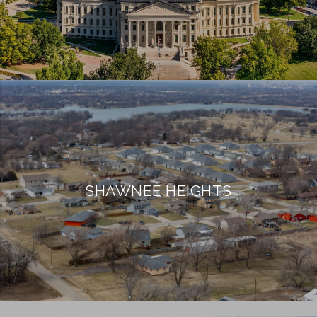
SHAWNEE HEIGHTS