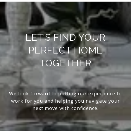
LET’S FIND YOUR
PERFECT HOME
TOGETHER
We look forward to putting our experience to
work for you and helping you navigate your
next move with confidence.