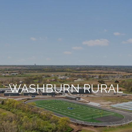
WASHBURN RURAL