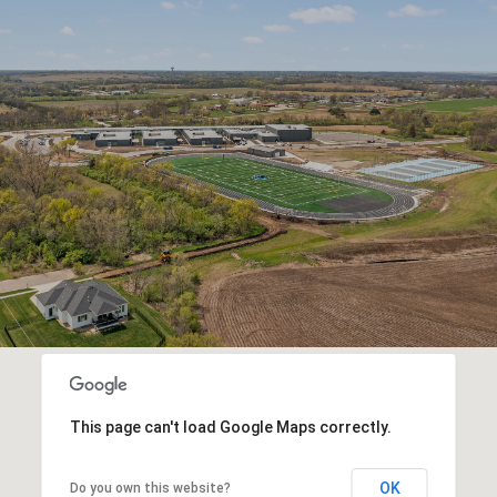
This page can't load Google Maps correctly.
OK
Do you own this website?