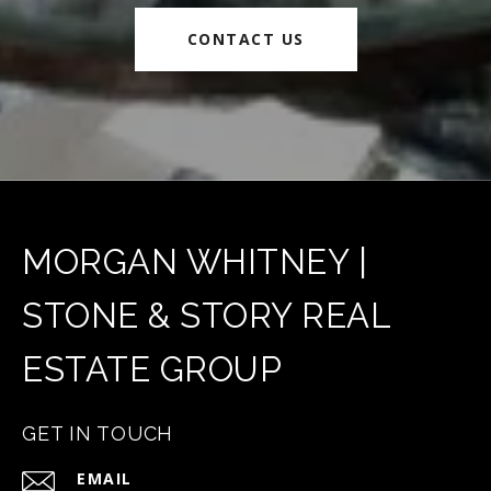
CONTACT US
MORGAN WHITNEY |
STONE & STORY REAL
ESTATE GROUP
GET IN TOUCH
EMAIL