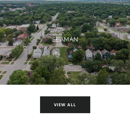
SEAMAN
VIEW ALL