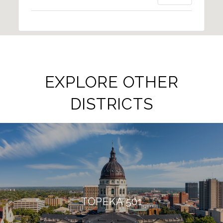
EXPLORE OTHER
DISTRICTS
TOPEKA 501