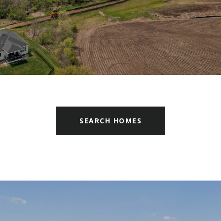
SEARCH HOMES