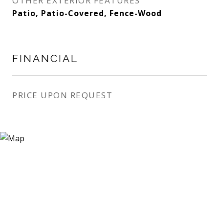
OTHER EXTERIOR FEATURES
Patio, Patio-Covered, Fence-Wood
FINANCIAL
PRICE UPON REQUEST