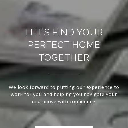
LET’S FIND YOUR
PERFECT HOME
TOGETHER
We look forward to putting our experience to
work for you and helping you navigate your
next move with confidence.