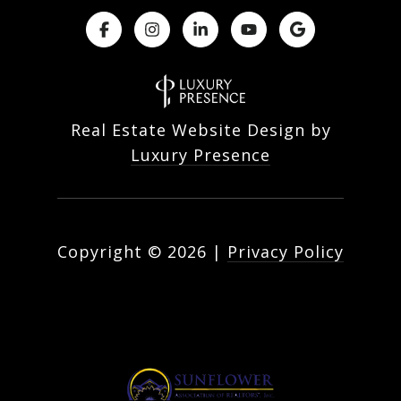
Real Estate Website Design by
Luxury Presence
Copyright ©
2026
|
Privacy Policy