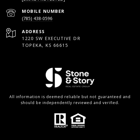
(785) 438-0596
ADDRESS
1220 SW EXECUTIVE DR
TOPEKA, KS 66615
All information is deemed reliable but not guaranteed and
should be independently reviewed and verified.