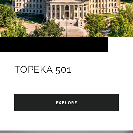
TOPEKA 501
EXPLORE