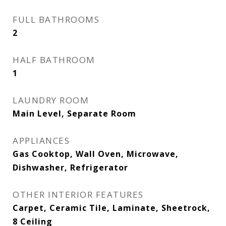
FULL BATHROOMS
2
HALF BATHROOM
1
LAUNDRY ROOM
Main Level, Separate Room
APPLIANCES
Gas Cooktop, Wall Oven, Microwave,
Dishwasher, Refrigerator
OTHER INTERIOR FEATURES
Carpet, Ceramic Tile, Laminate, Sheetrock,
8 Ceiling