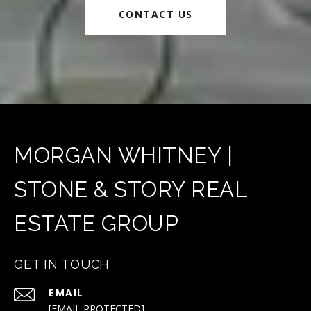
CONTACT US
MORGAN WHITNEY |
STONE & STORY REAL
ESTATE GROUP
GET IN TOUCH
EMAIL
[EMAIL PROTECTED]