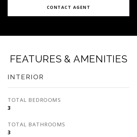
CONTACT AGENT
FEATURES & AMENITIES
INTERIOR
TOTAL BEDROOMS
3
TOTAL BATHROOMS
3