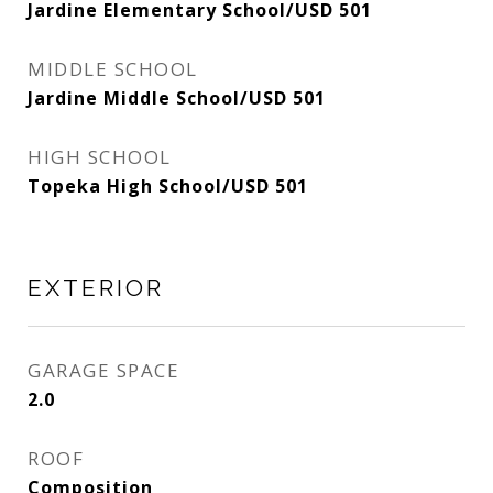
Jardine Elementary School/USD 501
MIDDLE SCHOOL
Jardine Middle School/USD 501
HIGH SCHOOL
Topeka High School/USD 501
EXTERIOR
GARAGE SPACE
2.0
ROOF
Composition