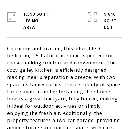
1,593 SQ.FT.
9,810
LIVING
SQ.FT.
Charming and inviting, this adorable 3-
bedroom, 2.5-bathroom home is perfect for
those seeking comfort and convenience. The
cozy galley kitchen is efficiently designed,
making meal preparation a breeze. With two
spacious family rooms, there's plenty of space
for relaxation and entertaining. The home
boasts a great backyard, fully fenced, making
it ideal for outdoor activities or simply
enjoying the fresh air. Additionally, the
property features a two-car garage, providing
ample storage and parking space, with extra