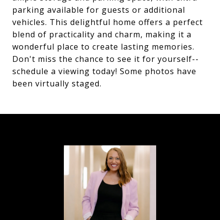
parking available for guests or additional
vehicles. This delightful home offers a perfect
blend of practicality and charm, making it a
wonderful place to create lasting memories.
Don't miss the chance to see it for yourself--
schedule a viewing today! Some photos have
been virtually staged.