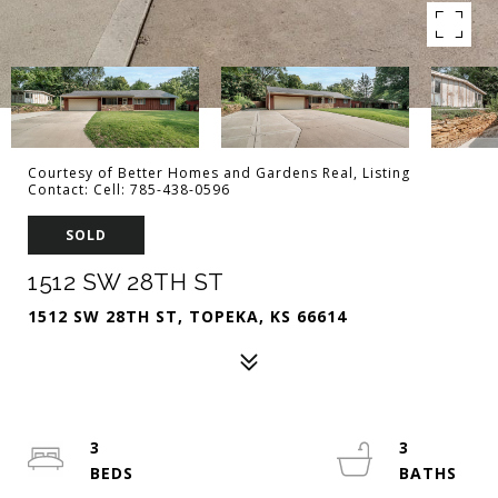
Courtesy of Better Homes and Gardens Real, Listing
Contact: Cell: 785-438-0596
SOLD
1512 SW 28TH ST
1512 SW 28TH ST, TOPEKA, KS 66614
3
3