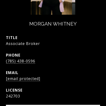
MORGAN WHITNEY
TITLE
Associate Broker
PHONE
(785) 438-0596
EMAIL
[email protected]
242703