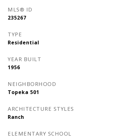
MLS® ID
235267
TYPE
Residential
YEAR BUILT
1956
NEIGHBORHOOD
Topeka 501
ARCHITECTURE STYLES
Ranch
ELEMENTARY SCHOOL