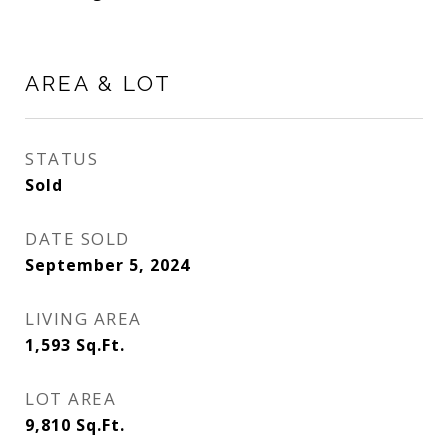
AREA & LOT
STATUS
Sold
DATE SOLD
September 5, 2024
LIVING AREA
1,593
Sq.Ft.
LOT AREA
9,810
Sq.Ft.