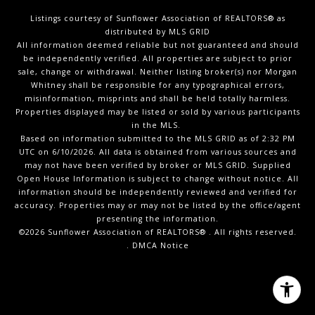
Listings courtesy of Sunflower Association of REALTORS® as
distributed by MLS GRID
All information deemed reliable but not guaranteed and should
be independently verified. All properties are subject to prior
sale, change or withdrawal. Neither listing broker(s) nor Morgan
Whitney shall be responsible for any typographical errors,
misinformation, misprints and shall be held totally harmless.
Properties displayed may be listed or sold by various participants
in the MLS.
Based on information submitted to the MLS GRID as of 2:32 PM
UTC on 6/10/2026. All data is obtained from various sources and
may not have been verified by broker or MLS GRID. Supplied
Open House Information is subject to change without notice. All
information should be independently reviewed and verified for
accuracy. Properties may or may not be listed by the office/agent
presenting the information.
©2026 Sunflower Association of REALTORS® . All rights reserved.
.
DMCA Notice