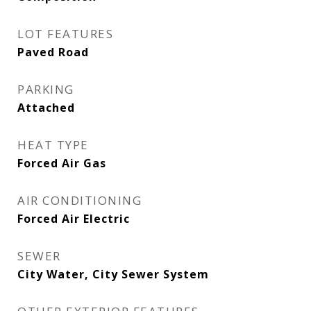
LOT FEATURES
Paved Road
PARKING
Attached
HEAT TYPE
Forced Air Gas
AIR CONDITIONING
Forced Air Electric
SEWER
City Water, City Sewer System