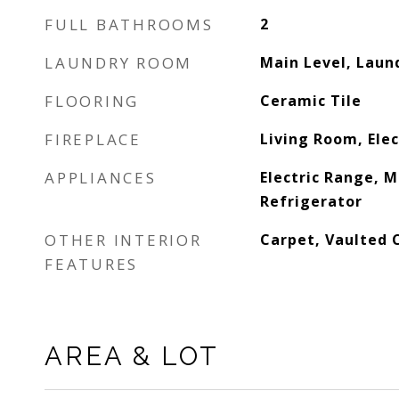
FULL BATHROOMS
2
LAUNDRY ROOM
Main Level, Laun
FLOORING
Ceramic Tile
FIREPLACE
Living Room, Elec
APPLIANCES
Electric Range, 
Refrigerator
OTHER INTERIOR
Carpet, Vaulted C
FEATURES
AREA & LOT