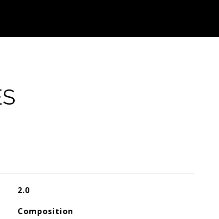
ES
2.0
Composition