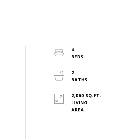
4
2
2,060 SQ.FT.
LIVING