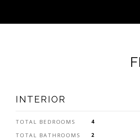
F
INTERIOR
TOTAL BEDROOMS
4
TOTAL BATHROOMS
2