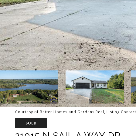
Courtesy of Better Homes and Gardens Real, Listing Contac
SOLD
21015 N SAIL A WAY DR