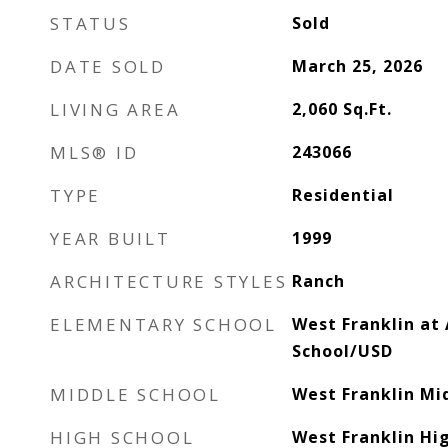
STATUS
Sold
DATE SOLD
March 25, 2026
LIVING AREA
2,060
Sq.Ft.
MLS® ID
243066
TYPE
Residential
YEAR BUILT
1999
ARCHITECTURE STYLES
Ranch
ELEMENTARY SCHOOL
West Franklin at
School/USD
MIDDLE SCHOOL
West Franklin Mi
HIGH SCHOOL
West Franklin Hi