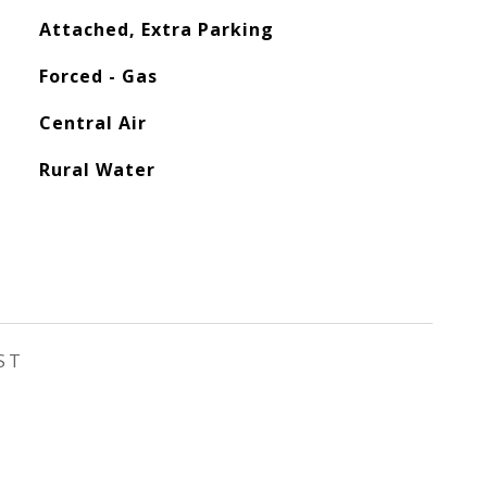
Attached, Extra Parking
Forced - Gas
Central Air
Rural Water
ST