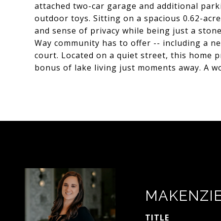
attached two-car garage and additional parki
outdoor toys. Sitting on a spacious 0.62-acre
and sense of privacy while being just a stone
Way community has to offer -- including a n
court. Located on a quiet street, this home 
bonus of lake living just moments away. A wo
MAKENZI
TITLE