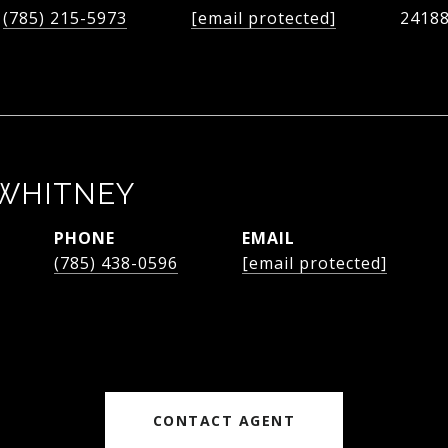
(785) 215-5973
[email protected]
2418
WHITNEY
PHONE
EMAIL
(785) 438-0596
[email protected]
CONTACT AGENT