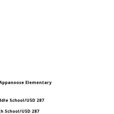
 Appanoose Elementary
ddle School/USD 287
gh School/USD 287