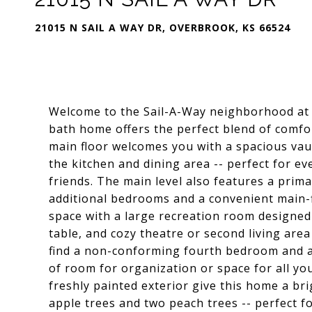
21015 N SAIL A WAY DR, OVERBROOK, KS 66524
Welcome to the Sail-A-Way neighborhood at 
bath home offers the perfect blend of comfor
main floor welcomes you with a spacious vaul
the kitchen and dining area -- perfect for ev
friends. The main level also features a prim
additional bedrooms and a convenient main-
space with a large recreation room designed f
table, and cozy theatre or second living area 
find a non-conforming fourth bedroom and a
of room for organization or space for all yo
freshly painted exterior give this home a bri
apple trees and two peach trees -- perfect f