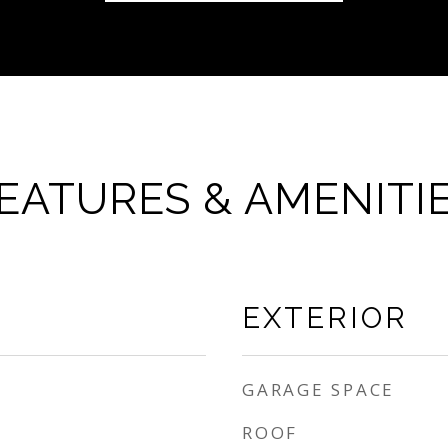
EATURES & AMENITI
EXTERIOR
GARAGE SPACE
ROOF