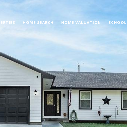
ERTIES
HOME SEARCH
HOME VALUATION
SCHOOL