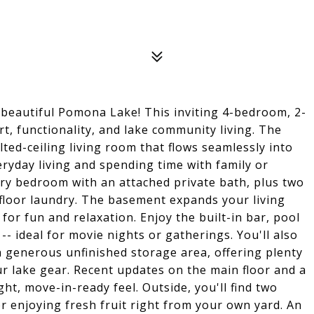
beautiful Pomona Lake! This inviting 4-bedroom, 2-
t, functionality, and lake community living. The
ted-ceiling living room that flows seamlessly into
eryday living and spending time with family or
ary bedroom with an attached private bath, plus two
floor laundry. The basement expands your living
or fun and relaxation. Enjoy the built-in bar, pool
-- ideal for movie nights or gatherings. You'll also
 generous unfinished storage area, offering plenty
ur lake gear. Recent updates on the main floor and a
ght, move-in-ready feel. Outside, you'll find two
or enjoying fresh fruit right from your own yard. An