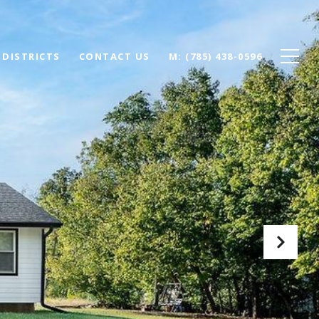
 DISTRICTS
CONTACT US
(785) 438-0596