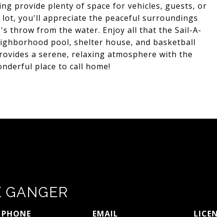
ng provide plenty of space for vehicles, guests, or
 lot, you'll appreciate the peaceful surroundings
's throw from the water. Enjoy all that the Sail-A-
eighborhood pool, shelter house, and basketball
provides a serene, relaxing atmosphere with the
nderful place to call home!
E GANGER
PHONE
EMAIL