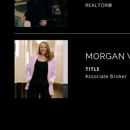
REALTOR®
MORGAN 
TITLE
Associate Broker