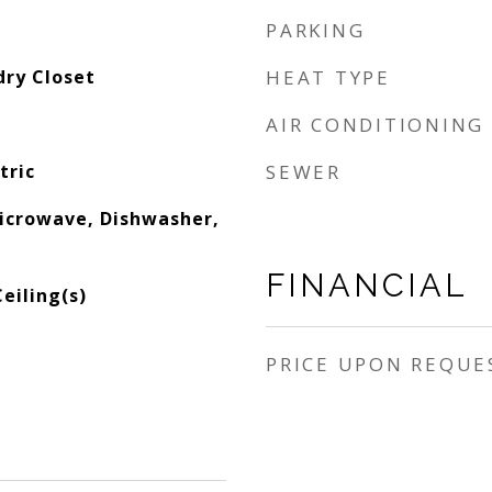
PARKING
dry Closet
HEAT TYPE
AIR CONDITIONING
tric
SEWER
Microwave, Dishwasher,
FINANCIAL
eiling(s)
PRICE UPON REQUE