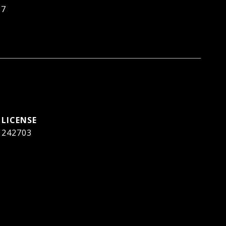
87
242703