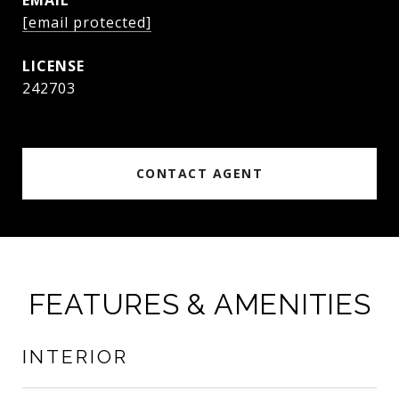
EMAIL
[email protected]
242703
CONTACT AGENT
FEATURES & AMENITIES
INTERIOR