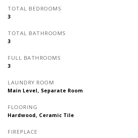
TOTAL BEDROOMS
3
TOTAL BATHROOMS
3
FULL BATHROOMS
3
LAUNDRY ROOM
Main Level, Separate Room
FLOORING
Hardwood, Ceramic Tile
FIREPLACE