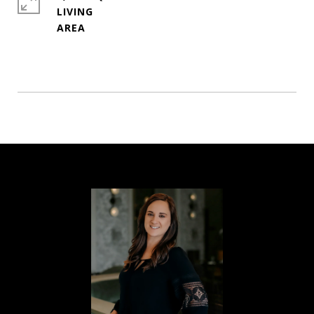
LIVING