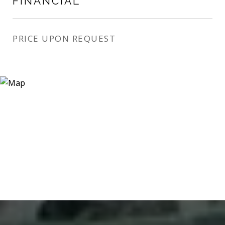
FINANCIAL
PRICE UPON REQUEST