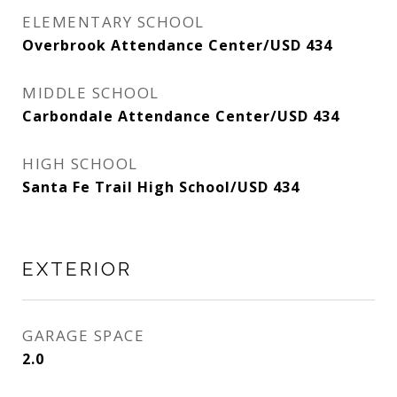
ELEMENTARY SCHOOL
Overbrook Attendance Center/USD 434
MIDDLE SCHOOL
Carbondale Attendance Center/USD 434
HIGH SCHOOL
Santa Fe Trail High School/USD 434
EXTERIOR
GARAGE SPACE
2.0