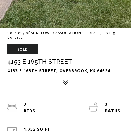
Courtesy of SUNFLOWER ASSOCIATION OF REALT, Listing
Contact:
SOLD
4153 E 165TH STREET
4153 E 165TH STREET, OVERBROOK, KS 66524
3
3
1,752 SQ.FT.