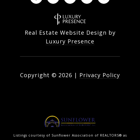
Real Estate Website Design by
Luxury Presence
Copyright ©
2026
|
Privacy Policy
Listings courtesy of Sunflower Association of REALTORS® as