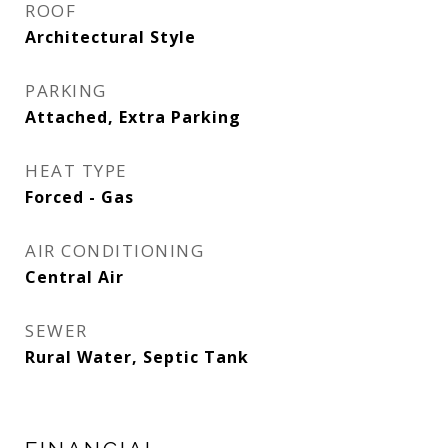
ROOF
Architectural Style
PARKING
Attached, Extra Parking
HEAT TYPE
Forced - Gas
AIR CONDITIONING
Central Air
SEWER
Rural Water, Septic Tank