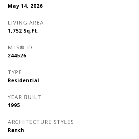
May 14, 2026
LIVING AREA
1,752
Sq.Ft.
MLS® ID
244526
TYPE
Residential
YEAR BUILT
1995
ARCHITECTURE STYLES
Ranch