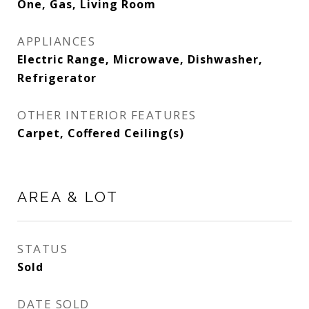
One, Gas, Living Room
APPLIANCES
Electric Range, Microwave, Dishwasher,
Refrigerator
OTHER INTERIOR FEATURES
Carpet, Coffered Ceiling(s)
AREA & LOT
STATUS
Sold
DATE SOLD