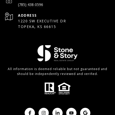
(785) 438-0596
ADDRESS
1220 SW EXECUTIVE DR
TOPEKA, KS 66615
All information is deemed reliable but not guaranteed and
should be independently reviewed and verified.