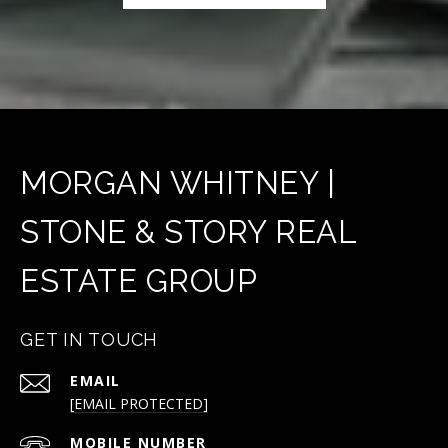
MORGAN WHITNEY |
STONE & STORY REAL
ESTATE GROUP
GET IN TOUCH
EMAIL
[EMAIL PROTECTED]