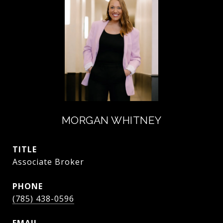
MORGAN WHITNEY
TITLE
Associate Broker
PHONE
(785) 438-0596