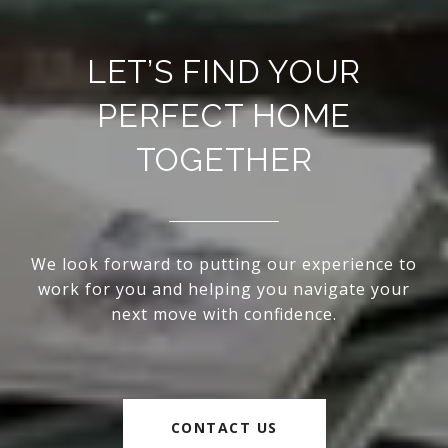
LET’S FIND YOUR
PERFECT HOME
TOGETHER
We look forward to putting our experience to
work for you and helping you navigate your
next move with confidence.
CONTACT US