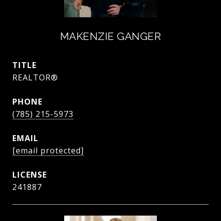
MAKENZIE GANGER
TITLE
REALTOR®
PHONE
(785) 215-5973
EMAIL
[email protected]
241887