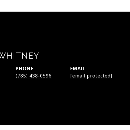
WHITNEY
PHONE
EMAIL
(785) 438-0596
[email protected]