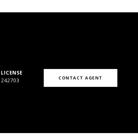
CONTACT AGENT
242703