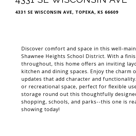
4331 SE WISCONSIN AVE, TOPEKA, KS 66609
Discover comfort and space in this well-main
Shawnee Heights School District. With a fi
throughout, this home offers an inviting layo
kitchen and dining spaces. Enjoy the charm 
updates that add character and functionality
or recreational space, perfect for flexible u
storage round out this thoughtfully designe
shopping, schools, and parks--this one is re
showing today!