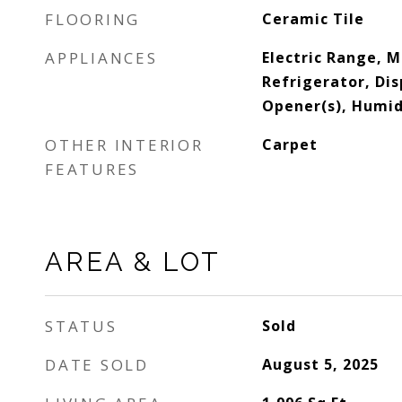
FLOORING
Ceramic Tile
APPLIANCES
Electric Range, 
Refrigerator, Di
Opener(s), Humid
OTHER INTERIOR
Carpet
FEATURES
AREA & LOT
STATUS
Sold
DATE SOLD
August 5, 2025