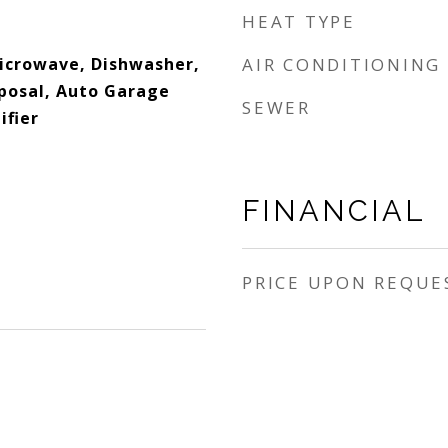
HEAT TYPE
Microwave, Dishwasher,
AIR CONDITIONING
sposal, Auto Garage
SEWER
ifier
FINANCIAL
PRICE UPON REQUE