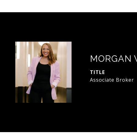
MORGAN 
TITLE
Associate Broker