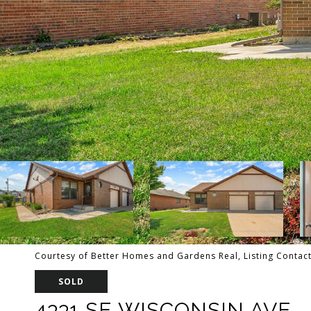
Courtesy of Better Homes and Gardens Real, Listing Contac
SOLD
4331 SE WISCONSIN AVE