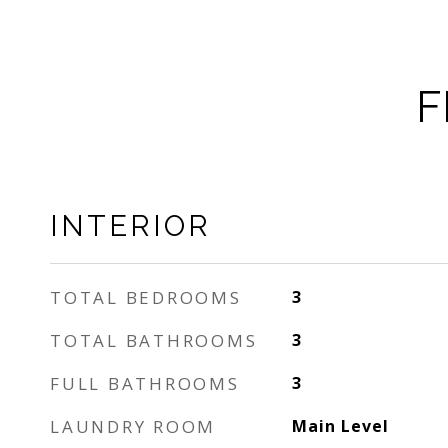
F
INTERIOR
TOTAL BEDROOMS
3
TOTAL BATHROOMS
3
FULL BATHROOMS
3
LAUNDRY ROOM
Main Level