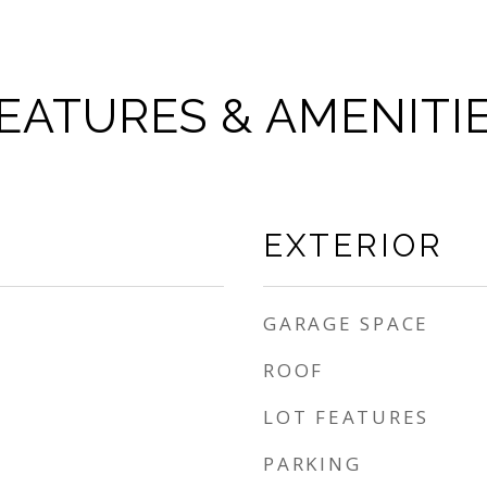
EATURES & AMENITI
EXTERIOR
GARAGE SPACE
ROOF
LOT FEATURES
PARKING