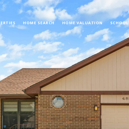
ERTIES
HOME SEARCH
HOME VALUATION
SCHOOL