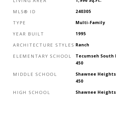
LIVING AREA
1,996
Sq.Ft.
MLS® ID
240305
TYPE
Multi-Family
YEAR BUILT
1995
ARCHITECTURE STYLES
Ranch
ELEMENTARY SCHOOL
Tecumseh South 
450
MIDDLE SCHOOL
Shawnee Heights
450
HIGH SCHOOL
Shawnee Heights