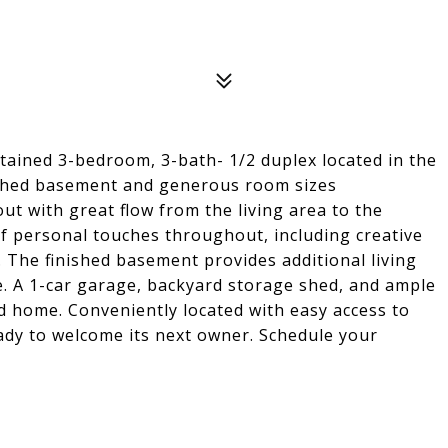
tained 3-bedroom, 3-bath- 1/2 duplex located in the
nished basement and generous room sizes
ut with great flow from the living area to the
of personal touches throughout, including creative
. The finished basement provides additional living
se. A 1-car garage, backyard storage shed, and ample
d home. Conveniently located with easy access to
ady to welcome its next owner. Schedule your