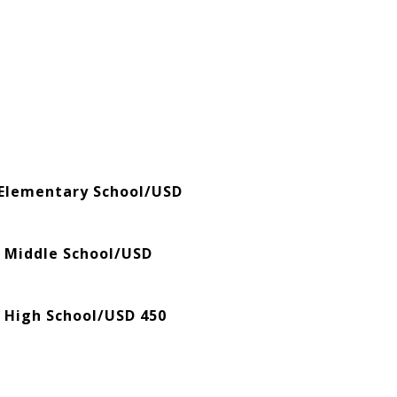
Elementary School/USD
 Middle School/USD
 High School/USD 450