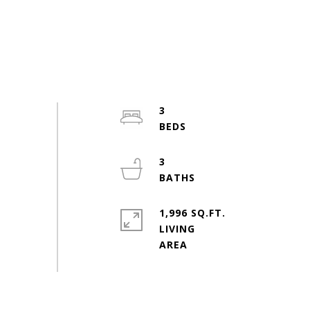
3
3
1,996 SQ.FT.
LIVING