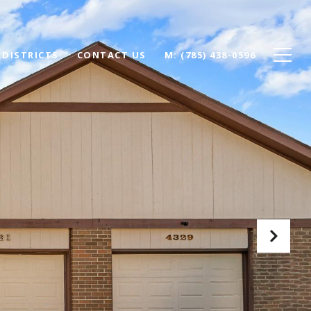
 DISTRICTS
CONTACT US
(785) 438-0596