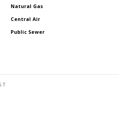
Natural Gas
Central Air
Public Sewer
ST