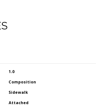
ES
1.0
Composition
Sidewalk
Attached