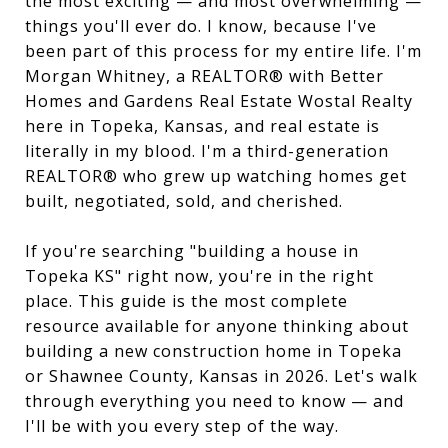
the most exciting — and most overwhelming —
things you'll ever do. I know, because I've
been part of this process for my entire life. I'm
Morgan Whitney, a REALTOR® with Better
Homes and Gardens Real Estate Wostal Realty
here in Topeka, Kansas, and real estate is
literally in my blood. I'm a third-generation
REALTOR® who grew up watching homes get
built, negotiated, sold, and cherished.
If you're searching "building a house in
Topeka KS" right now, you're in the right
place. This guide is the most complete
resource available for anyone thinking about
building a new construction home in Topeka
or Shawnee County, Kansas in 2026. Let's walk
through everything you need to know — and
I'll be with you every step of the way.