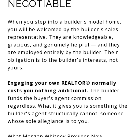
NEGOTIABLE
When you step into a builder's model home,
you will be welcomed by the builder's sales
representative. They are knowledgeable,
gracious, and genuinely helpful — and they
are employed entirely by the builder. Their
obligation is to the builder's interests, not
yours.
Engaging your own REALTOR® normally
costs you nothing additional.
The builder
funds the buyer's agent commission
regardless. What it gives you is something the
builder's agent structurally cannot: someone
whose sole allegiance is to you.
What Morgan Whitney Provides New