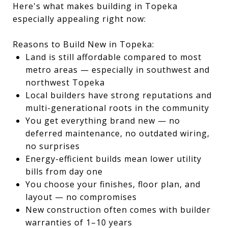
Here's what makes building in Topeka
especially appealing right now:
Reasons to Build New in Topeka:
Land is still affordable compared to most
metro areas — especially in southwest and
northwest Topeka
Local builders have strong reputations and
multi-generational roots in the community
You get everything brand new — no
deferred maintenance, no outdated wiring,
no surprises
Energy-efficient builds mean lower utility
bills from day one
You choose your finishes, floor plan, and
layout — no compromises
New construction often comes with builder
warranties of 1–10 years