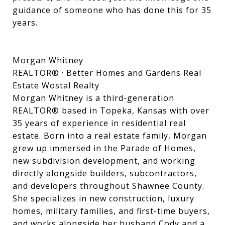
guidance of someone who has done this for 35
years.
Morgan Whitney
REALTOR® · Better Homes and Gardens Real
Estate Wostal Realty
Morgan Whitney is a third-generation
REALTOR® based in Topeka, Kansas with over
35 years of experience in residential real
estate. Born into a real estate family, Morgan
grew up immersed in the Parade of Homes,
new subdivision development, and working
directly alongside builders, subcontractors,
and developers throughout Shawnee County.
She specializes in new construction, luxury
homes, military families, and first-time buyers,
and works alongside her husband Cody and a