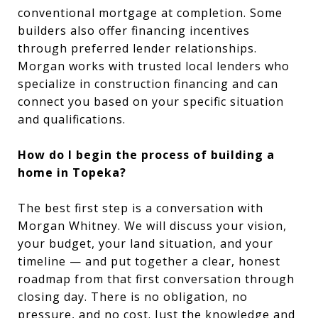
conventional mortgage at completion. Some
builders also offer financing incentives
through preferred lender relationships.
Morgan works with trusted local lenders who
specialize in construction financing and can
connect you based on your specific situation
and qualifications.
How do I begin the process of building a
home in Topeka?
The best first step is a conversation with
Morgan Whitney. We will discuss your vision,
your budget, your land situation, and your
timeline — and put together a clear, honest
roadmap from that first conversation through
closing day. There is no obligation, no
pressure, and no cost. Just the knowledge and