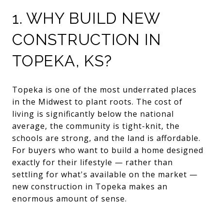
1. WHY BUILD NEW
CONSTRUCTION IN
TOPEKA, KS?
Topeka is one of the most underrated places
in the Midwest to plant roots. The cost of
living is significantly below the national
average, the community is tight-knit, the
schools are strong, and the land is affordable.
For buyers who want to build a home designed
exactly for their lifestyle — rather than
settling for what's available on the market —
new construction in Topeka makes an
enormous amount of sense.