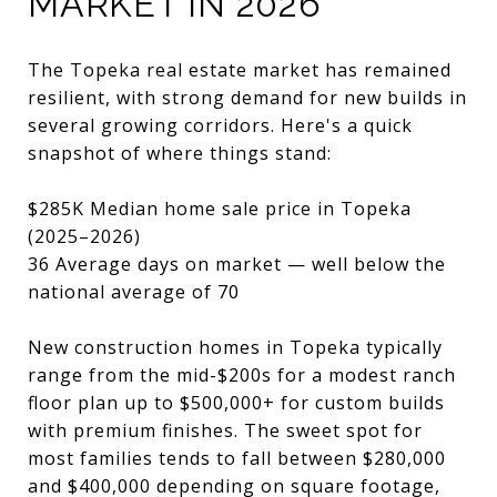
MARKET IN 2026
The Topeka real estate market has remained
resilient, with strong demand for new builds in
several growing corridors. Here's a quick
snapshot of where things stand:
$285K Median home sale price in Topeka
(2025–2026)
36 Average days on market — well below the
national average of 70
New construction homes in Topeka typically
range from the mid-$200s for a modest ranch
floor plan up to $500,000+ for custom builds
with premium finishes. The sweet spot for
most families tends to fall between $280,000
and $400,000 depending on square footage,