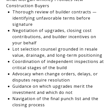
Construction Buyers
Thorough review of builder contracts —
identifying unfavorable terms before
signature
Negotiation of upgrades, closing cost
contributions, and builder incentives on
your behalf
Lot selection counsel grounded in resale
value, drainage, and long-term positioning
Coordination of independent inspections at
critical stages of the build
Advocacy when change orders, delays, or
disputes require resolution
Guidance on which upgrades merit the
investment and which do not
Navigation of the final punch list and the
closing process