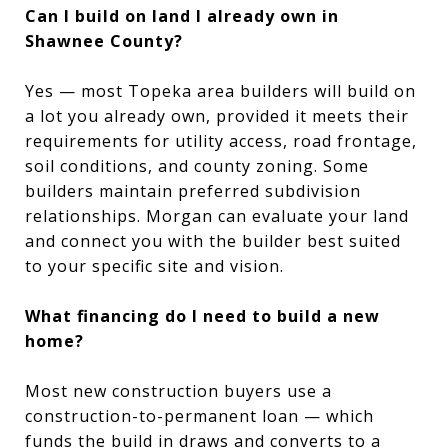
Can I build on land I already own in
Shawnee County?
Yes — most Topeka area builders will build on
a lot you already own, provided it meets their
requirements for utility access, road frontage,
soil conditions, and county zoning. Some
builders maintain preferred subdivision
relationships. Morgan can evaluate your land
and connect you with the builder best suited
to your specific site and vision.
What financing do I need to build a new
home?
Most new construction buyers use a
construction-to-permanent loan — which
funds the build in draws and converts to a