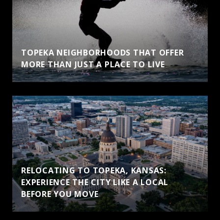
TOPEKA NEIGHBORHOODS THAT OFFER
MORE THAN JUST A PLACE TO LIVE
RELOCATING TO TOPEKA, KANSAS:
EXPERIENCE THE CITY LIKE A LOCAL
BEFORE YOU MOVE