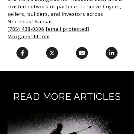
trusted network of partners to serve buyers,
sellers, builders, and investors across
Northeast Kansas.
(785) 438‑0596
[email protected]
MorganSold.com
READ MORE ARTICLES