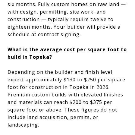
six months. Fully custom homes on raw land —
with design, permitting, site work, and
construction — typically require twelve to
eighteen months. Your builder will provide a
schedule at contract signing.
What is the average cost per square foot to
build in Topeka?
Depending on the builder and finish level,
expect approximately $130 to $250 per square
foot for construction in Topeka in 2026.
Premium custom builds with elevated finishes
and materials can reach $200 to $375 per
square foot or above. These figures do not
include land acquisition, permits, or
landscaping.