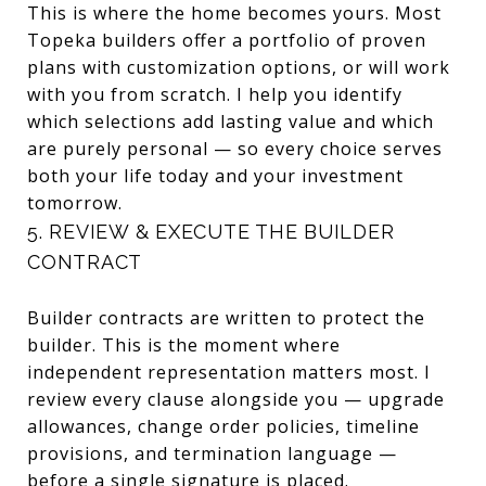
This is where the home becomes yours. Most
Topeka builders offer a portfolio of proven
plans with customization options, or will work
with you from scratch. I help you identify
which selections add lasting value and which
are purely personal — so every choice serves
both your life today and your investment
tomorrow.
5. REVIEW & EXECUTE THE BUILDER
CONTRACT
Builder contracts are written to protect the
builder. This is the moment where
independent representation matters most. I
review every clause alongside you — upgrade
allowances, change order policies, timeline
provisions, and termination language —
before a single signature is placed.