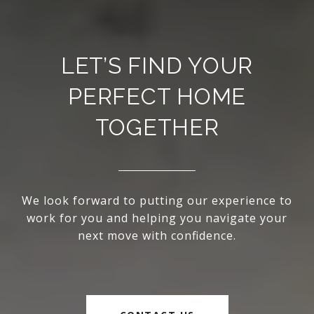
LET’S FIND YOUR
PERFECT HOME
TOGETHER
We look forward to putting our experience to
work for you and helping you navigate your
next move with confidence.