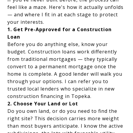
feel like a maze. Here's how it actually unfolds
— and where I fit in at each stage to protect
your interests.
1. Get Pre-Approved for a Construction
Loan
Before you do anything else, know your
budget. Construction loans work differently
from traditional mortgages — they typically
convert to a permanent mortgage once the
home is complete. A good lender will walk you
through your options. I can refer you to
trusted local lenders who specialize in new
construction financing in Topeka.
2. Choose Your Land or Lot
Do you own land, or do you need to find the
right site? This decision carries more weight
than most buyers anticipate. I know the active