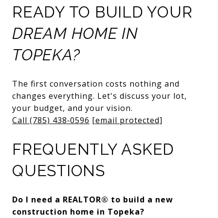
READY TO BUILD YOUR
DREAM HOME IN
TOPEKA?
The first conversation costs nothing and
changes everything. Let's discuss your lot,
your budget, and your vision.
Call (785) 438‑0596
[email protected]
FREQUENTLY ASKED
QUESTIONS
Do I need a REALTOR® to build a new
construction home in Topeka?