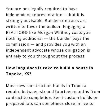
You are not legally required to have
independent representation — but it is
strongly advisable. Builder contracts are
written to favor the builder. Engaging a
REALTOR® like Morgan Whitney costs you
nothing additional — the builder pays the
commission — and provides you with an
independent advocate whose obligation is
entirely to you throughout the process.
How long does it take to build a house in
Topeka, KS?
Most new construction builds in Topeka
require between six and fourteen months from
contract to completion. Semi-custom builds on
prepared lots can sometimes close in five to