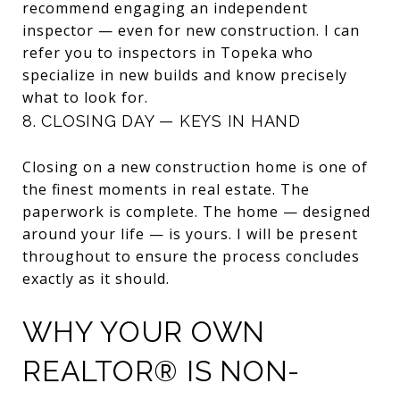
recommend engaging an independent
inspector — even for new construction. I can
refer you to inspectors in Topeka who
specialize in new builds and know precisely
what to look for.
8. CLOSING DAY — KEYS IN HAND
Closing on a new construction home is one of
the finest moments in real estate. The
paperwork is complete. The home — designed
around your life — is yours. I will be present
throughout to ensure the process concludes
exactly as it should.
WHY YOUR OWN
REALTOR® IS NON-