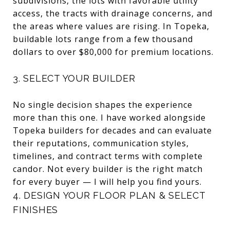
subdivisions, the lots with favorable utility
access, the tracts with drainage concerns, and
the areas where values are rising. In Topeka,
buildable lots range from a few thousand
dollars to over $80,000 for premium locations.
3. SELECT YOUR BUILDER
No single decision shapes the experience
more than this one. I have worked alongside
Topeka builders for decades and can evaluate
their reputations, communication styles,
timelines, and contract terms with complete
candor. Not every builder is the right match
for every buyer — I will help you find yours.
4. DESIGN YOUR FLOOR PLAN & SELECT
FINISHES