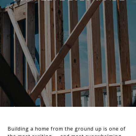
Building a home from the ground up is one of