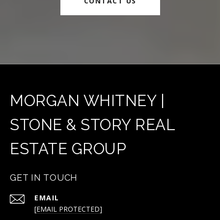
CONTACT US
MORGAN WHITNEY |
STONE & STORY REAL
ESTATE GROUP
GET IN TOUCH
EMAIL
[EMAIL PROTECTED]