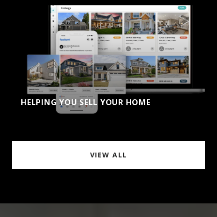
HELPING YOU SELL YOUR HOME
VIEW ALL