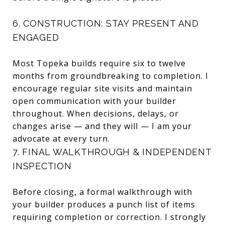
6. CONSTRUCTION: STAY PRESENT AND
ENGAGED
Most Topeka builds require six to twelve
months from groundbreaking to completion. I
encourage regular site visits and maintain
open communication with your builder
throughout. When decisions, delays, or
changes arise — and they will — I am your
advocate at every turn.
7. FINAL WALKTHROUGH & INDEPENDENT
INSPECTION
Before closing, a formal walkthrough with
your builder produces a punch list of items
requiring completion or correction. I strongly