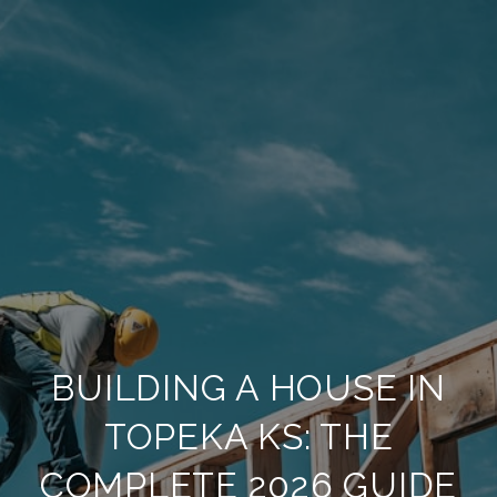
BUILDING A HOUSE IN
TOPEKA KS: THE
COMPLETE 2026 GUIDE