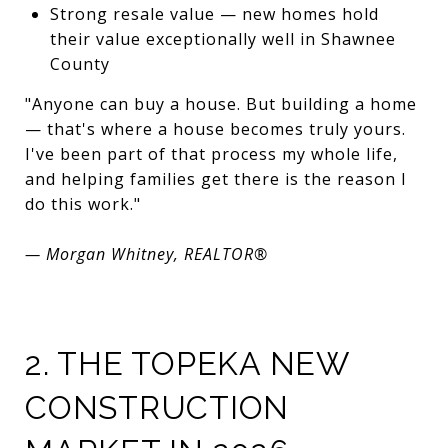
Strong resale value — new homes hold
their value exceptionally well in Shawnee
County
"Anyone can buy a house. But building a home
— that's where a house becomes truly yours.
I've been part of that process my whole life,
and helping families get there is the reason I
do this work."
— Morgan Whitney, REALTOR®
2. THE TOPEKA NEW
CONSTRUCTION