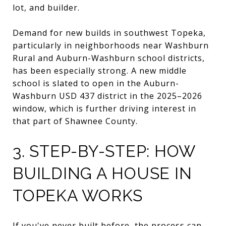
lot, and builder.
Demand for new builds in southwest Topeka,
particularly in neighborhoods near Washburn
Rural and Auburn-Washburn school districts,
has been especially strong. A new middle
school is slated to open in the Auburn-
Washburn USD 437 district in the 2025–2026
window, which is further driving interest in
that part of Shawnee County.
3. STEP-BY-STEP: HOW
BUILDING A HOUSE IN
TOPEKA WORKS
If you've never built before, the process can