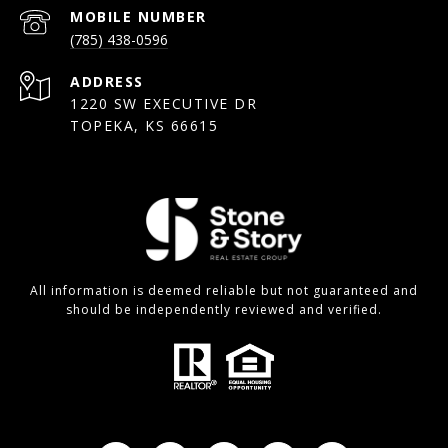
(785) 438-0596
ADDRESS
1220 SW EXECUTIVE DR
TOPEKA, KS 66615
All information is deemed reliable but not guaranteed and
should be independently reviewed and verified.