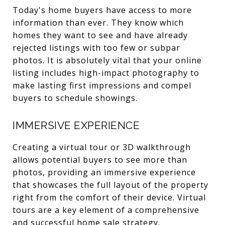
Today's home buyers have access to more
information than ever. They know which
homes they want to see and have already
rejected listings with too few or subpar
photos. It is absolutely vital that your online
listing includes high-impact photography to
make lasting first impressions and compel
buyers to schedule showings.
IMMERSIVE EXPERIENCE
Creating a virtual tour or 3D walkthrough
allows potential buyers to see more than
photos, providing an immersive experience
that showcases the full layout of the property
right from the comfort of their device. Virtual
tours are a key element of a comprehensive
and successful home sale strategy.