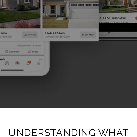
UNDERSTANDING WHAT