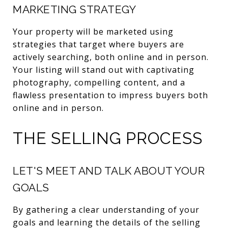
MARKETING STRATEGY
Your property will be marketed using
strategies that target where buyers are
actively searching, both online and in person.
Your listing will stand out with captivating
photography, compelling content, and a
flawless presentation to impress buyers both
online and in person.
THE SELLING PROCESS
LET'S MEET AND TALK ABOUT YOUR
GOALS
By gathering a clear understanding of your
goals and learning the details of the selling