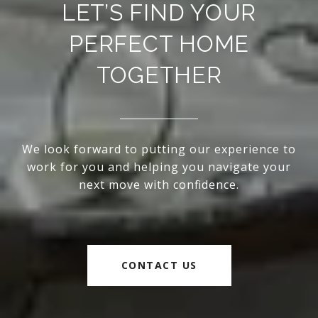
LET’S FIND YOUR
PERFECT HOME
TOGETHER
We look forward to putting our experience to
work for you and helping you navigate your
next move with confidence.
CONTACT US