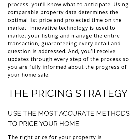
process, you’ll know what to anticipate. Using
comparable property data determines the
optimal list price and projected time on the
market. Innovative technology is used to
market your listing and manage the entire
transaction, guaranteeing every detail and
question is addressed. And, you’ll receive
updates through every step of the process so
you are fully informed about the progress of
your home sale.
THE PRICING STRATEGY
USE THE MOST ACCURATE METHODS
TO PRICE YOUR HOME
The right price for your property is