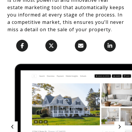
estate marketing tool that automatically keeps
you informed at every stage of the process. In
a competitive market, this ensures you’ll never
miss a detail on the sale of your property.