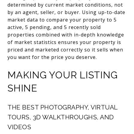
determined by current market conditions, not
by an agent, seller, or buyer. Using up-to-date
market data to compare your property to 5
active, 5 pending, and 5 recently sold
properties combined with in-depth knowledge
of market statistics ensures your property is
priced and marketed correctly so it sells when
you want for the price you deserve.
MAKING YOUR LISTING
SHINE
THE BEST PHOTOGRAPHY, VIRTUAL
TOURS, 3D WALKTHROUGHS, AND
VIDEOS