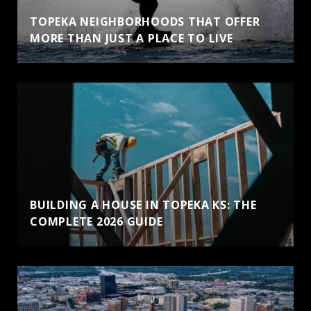
TOPEKA NEIGHBORHOODS THAT OFFER
MORE THAN JUST A PLACE TO LIVE
BUILDING A HOUSE IN TOPEKA KS: THE
COMPLETE 2026 GUIDE