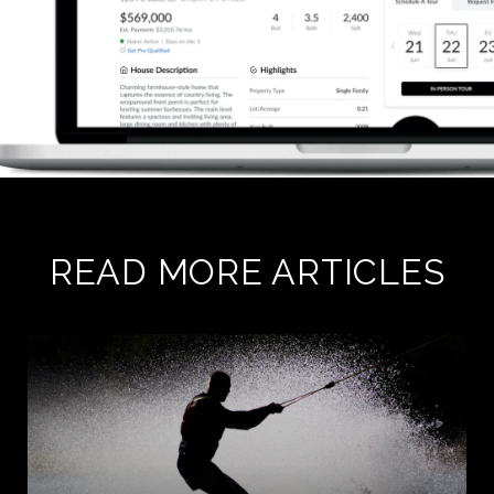
READ MORE ARTICLES