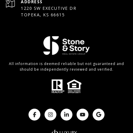
ADDRESS
1220 SW EXECUTIVE DR
TOPEKA, KS 66615
All information is deemed reliable but not guaranteed and
should be independently reviewed and verified.