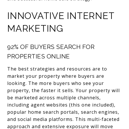
INNOVATIVE INTERNET
MARKETING
92% OF BUYERS SEARCH FOR
PROPERTIES ONLINE
The best strategies and resources are to
market your property where buyers are
looking. The more buyers who see your
property, the faster it sells. Your property will
be marketed across multiple channels,
including agent websites (this one included),
popular home search portals, search engines,
and social media platforms. This multi-faceted
approach and extensive exposure will move