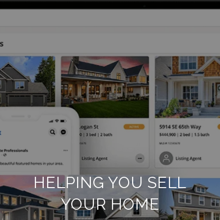
HELPING YOU SELL
YOUR HOME