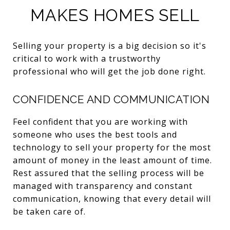
MAKES HOMES SELL
Selling your property is a big decision so it's
critical to work with a trustworthy
professional who will get the job done right.
CONFIDENCE AND COMMUNICATION
Feel confident that you are working with
someone who uses the best tools and
technology to sell your property for the most
amount of money in the least amount of time.
Rest assured that the selling process will be
managed with transparency and constant
communication, knowing that every detail will
be taken care of.