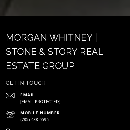
MORGAN WHITNEY |
STONE & STORY REAL
ESTATE GROUP
GET IN TOUCH
EMAIL
[EMAIL PROTECTED]
(785) 438-0596