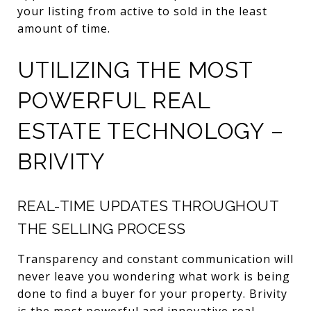
your listing from active to sold in the least
amount of time.
UTILIZING THE MOST
POWERFUL REAL
ESTATE TECHNOLOGY –
BRIVITY
REAL-TIME UPDATES THROUGHOUT
THE SELLING PROCESS
Transparency and constant communication will
never leave you wondering what work is being
done to find a buyer for your property. Brivity
is the most powerful and innovative real