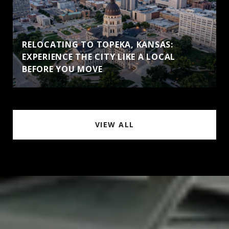
RELOCATING TO TOPEKA, KANSAS:
EXPERIENCE THE CITY LIKE A LOCAL
BEFORE YOU MOVE
VIEW ALL