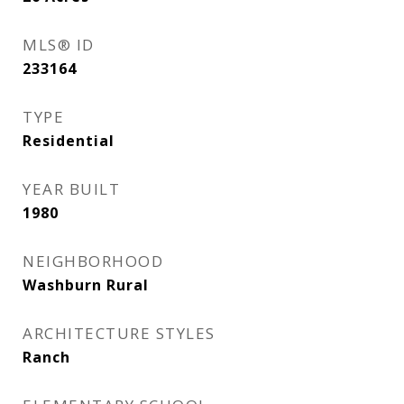
MLS® ID
233164
TYPE
Residential
YEAR BUILT
1980
NEIGHBORHOOD
Washburn Rural
ARCHITECTURE STYLES
Ranch