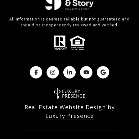
All information is deemed reliable but not guaranteed and
should be independently reviewed and verified.
Real Estate Website Design by
Luxury Presence