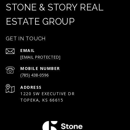
STONE & STORY REAL
ESTATE GROUP
GET IN TOUCH
EMAIL
[EMAIL PROTECTED]
(785) 438-0596
ADDRESS
1220 SW EXECUTIVE DR
TOPEKA, KS 66615