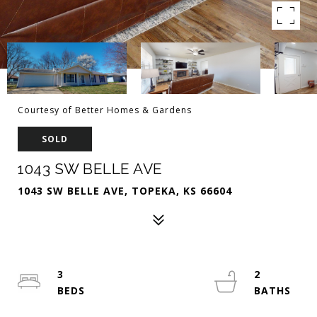
Courtesy of Better Homes & Gardens
SOLD
1043 SW BELLE AVE
1043 SW BELLE AVE, TOPEKA, KS 66604
3
2