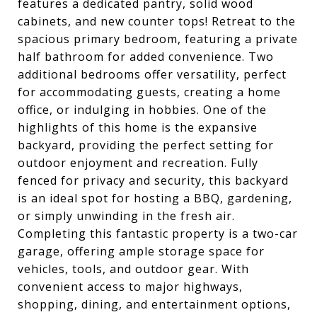
features a dedicated pantry, solid wood
cabinets, and new counter tops! Retreat to the
spacious primary bedroom, featuring a private
half bathroom for added convenience. Two
additional bedrooms offer versatility, perfect
for accommodating guests, creating a home
office, or indulging in hobbies. One of the
highlights of this home is the expansive
backyard, providing the perfect setting for
outdoor enjoyment and recreation. Fully
fenced for privacy and security, this backyard
is an ideal spot for hosting a BBQ, gardening,
or simply unwinding in the fresh air.
Completing this fantastic property is a two-car
garage, offering ample storage space for
vehicles, tools, and outdoor gear. With
convenient access to major highways,
shopping, dining, and entertainment options,