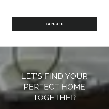
EXPLORE
LET’S FIND YOUR
PERFECT HOME
TOGETHER