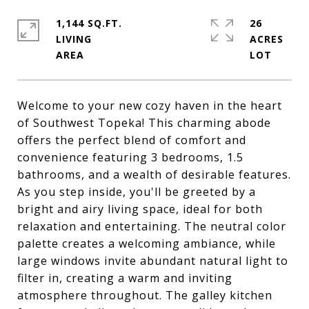
1,144 SQ.FT.
26
LIVING
ACRES
Welcome to your new cozy haven in the heart
of Southwest Topeka! This charming abode
offers the perfect blend of comfort and
convenience featuring 3 bedrooms, 1.5
bathrooms, and a wealth of desirable features.
As you step inside, you'll be greeted by a
bright and airy living space, ideal for both
relaxation and entertaining. The neutral color
palette creates a welcoming ambiance, while
large windows invite abundant natural light to
filter in, creating a warm and inviting
atmosphere throughout. The galley kitchen