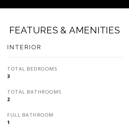
FEATURES & AMENITIES
INTERIOR
TOTAL BEDROOMS
3
TOTAL BATHROOMS
2
FULL BATHROOM
1