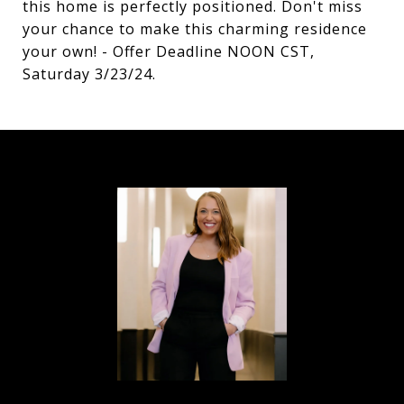
this home is perfectly positioned. Don't miss
your chance to make this charming residence
your own! - Offer Deadline NOON CST,
Saturday 3/23/24.