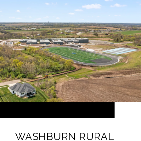
WASHBURN RURAL