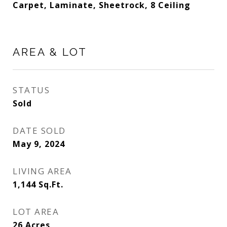
Carpet, Laminate, Sheetrock, 8 Ceiling
AREA & LOT
STATUS
Sold
DATE SOLD
May 9, 2024
LIVING AREA
1,144
Sq.Ft.
LOT AREA
26
Acres