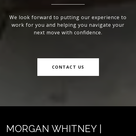
We look forward to putting our experience to
work for you and helping you navigate your
next move with confidence.
CONTACT US
MORGAN WHITNEY |