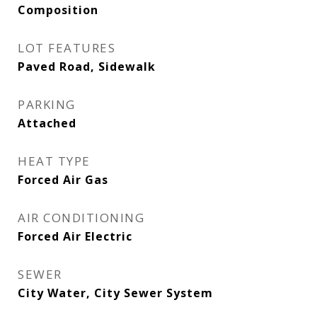
Composition
LOT FEATURES
Paved Road, Sidewalk
PARKING
Attached
HEAT TYPE
Forced Air Gas
AIR CONDITIONING
Forced Air Electric
SEWER
City Water, City Sewer System