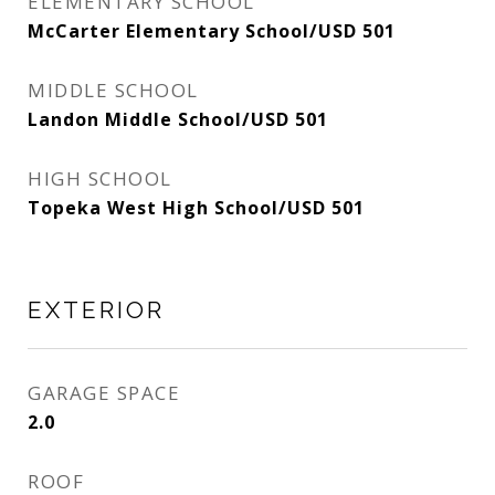
ELEMENTARY SCHOOL
McCarter Elementary School/USD 501
MIDDLE SCHOOL
Landon Middle School/USD 501
HIGH SCHOOL
Topeka West High School/USD 501
EXTERIOR
GARAGE SPACE
2.0
ROOF