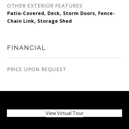
OTHER EXTERIOR FEATURES
Patio-Covered, Deck, Storm Doors, Fence-
Chain Link, Storage Shed
FINANCIAL
PRICE UPON REQUEST
View Virtual Tour