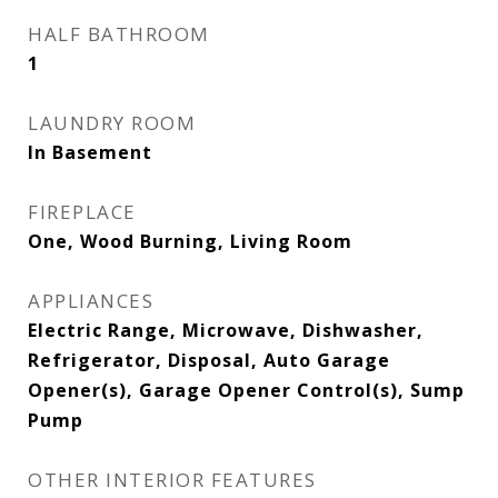
HALF BATHROOM
1
LAUNDRY ROOM
In Basement
FIREPLACE
One, Wood Burning, Living Room
APPLIANCES
Electric Range, Microwave, Dishwasher,
Refrigerator, Disposal, Auto Garage
Opener(s), Garage Opener Control(s), Sump
Pump
OTHER INTERIOR FEATURES