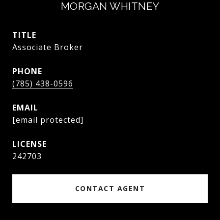
MORGAN WHITNEY
TITLE
Associate Broker
PHONE
(785) 438-0596
EMAIL
[email protected]
242703
CONTACT AGENT