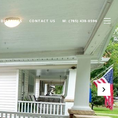
 DISTRICTS
CONTACT US
(785) 438-0596