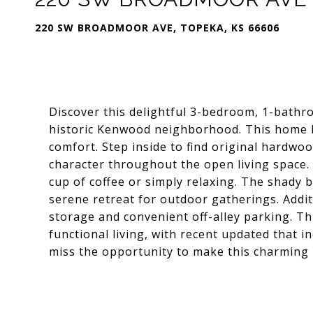
220 SW BROADMOOR AVE, TOPEKA, KS 66606
Discover this delightful 3-bedroom, 1-bathr
historic Kenwood neighborhood. This home 
comfort. Step inside to find original hardw
character throughout the open living space. 
cup of coffee or simply relaxing. The shady 
serene retreat for outdoor gatherings. Addit
storage and convenient off-alley parking. Thi
functional living, with recent updated that i
miss the opportunity to make this charming 