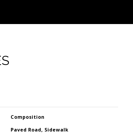
ES
Composition
Paved Road, Sidewalk