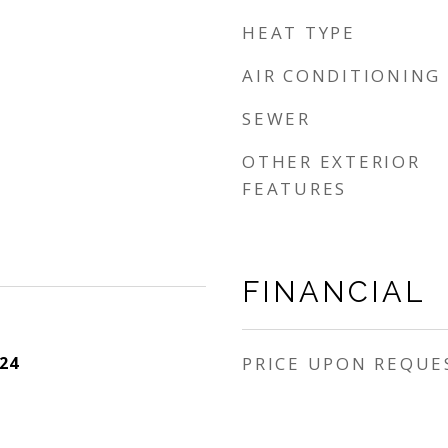
HEAT TYPE
AIR CONDITIONING
SEWER
OTHER EXTERIOR
FEATURES
FINANCIAL
24
PRICE UPON REQUE