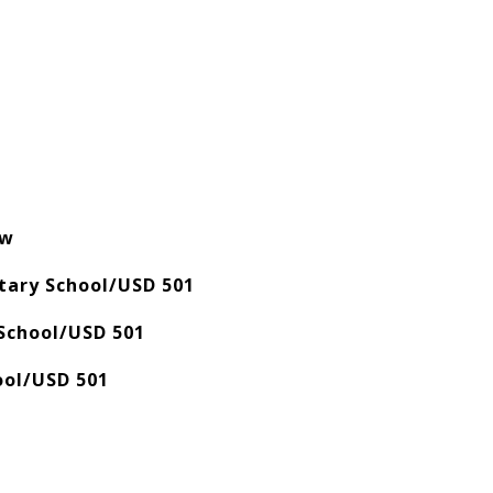
ow
ary School/USD 501
School/USD 501
ool/USD 501