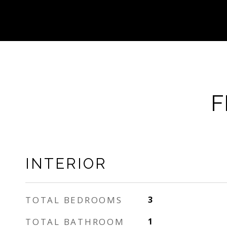
F
INTERIOR
TOTAL BEDROOMS
3
TOTAL BATHROOM
1