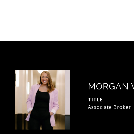
MORGAN 
TITLE
Associate Broker