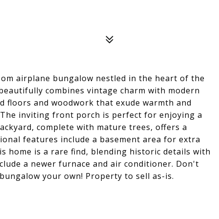
oom airplane bungalow nestled in the heart of the
beautifully combines vintage charm with modern
ood floors and woodwork that exude warmth and
The inviting front porch is perfect for enjoying a
backyard, complete with mature trees, offers a
ional features include a basement area for extra
s home is a rare find, blending historic details with
nclude a newer furnace and air conditioner. Don't
bungalow your own! Property to sell as-is.