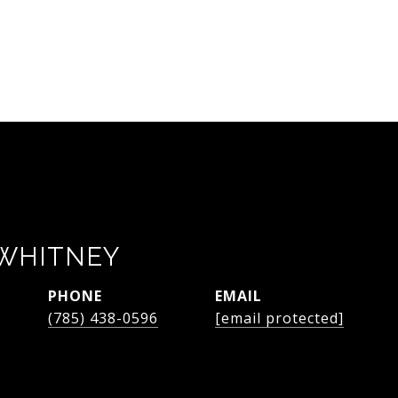
WHITNEY
PHONE
EMAIL
(785) 438-0596
[email protected]