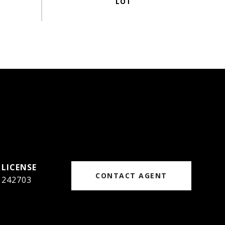
CONTACT AGENT
242703