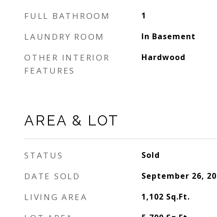
FULL BATHROOM
1
LAUNDRY ROOM
In Basement
OTHER INTERIOR
Hardwood
FEATURES
AREA & LOT
STATUS
Sold
DATE SOLD
September 26, 20
LIVING AREA
1,102
Sq.Ft.