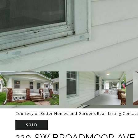
Courtesy of Better Homes and Gardens Real, Listing Contact
SOLD
220 SW BROADMOOR AVE