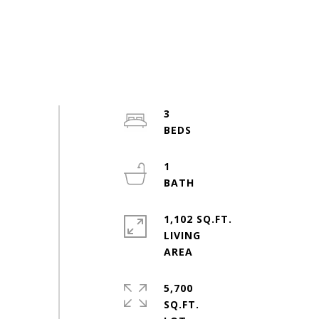
3
1
1,102 SQ.FT.
LIVING
5,700
SQ.FT.