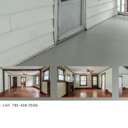
: Cell: 785-438-0596