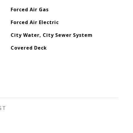
Forced Air Gas
Forced Air Electric
City Water, City Sewer System
Covered Deck
ST