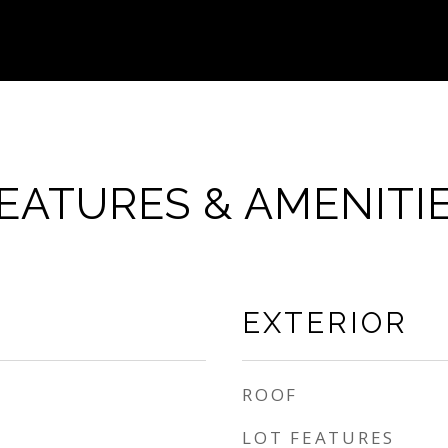
EATURES & AMENITI
EXTERIOR
ROOF
LOT FEATURES