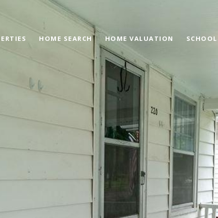
ERTIES
HOME SEARCH
HOME VALUATION
SCHOOL