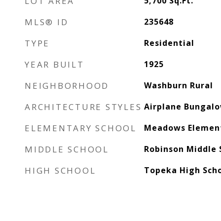
LOT AREA
5,700
Sq.Ft.
MLS® ID
235648
TYPE
Residential
YEAR BUILT
1925
NEIGHBORHOOD
Washburn Rural
ARCHITECTURE STYLES
Airplane Bungal
ELEMENTARY SCHOOL
Meadows Element
MIDDLE SCHOOL
Robinson Middle 
HIGH SCHOOL
Topeka High Sch