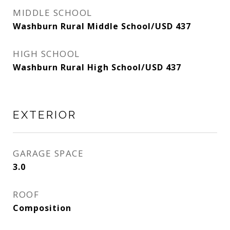
MIDDLE SCHOOL
Washburn Rural Middle School/USD 437
HIGH SCHOOL
Washburn Rural High School/USD 437
EXTERIOR
GARAGE SPACE
3.0
ROOF
Composition