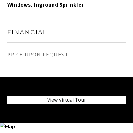
Windows, Inground Sprinkler
FINANCIAL
PRICE UPON REQUEST
View Virtual Tour