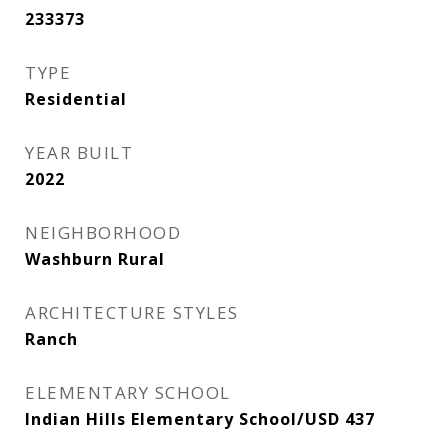
233373
TYPE
Residential
YEAR BUILT
2022
NEIGHBORHOOD
Washburn Rural
ARCHITECTURE STYLES
Ranch
ELEMENTARY SCHOOL
Indian Hills Elementary School/USD 437