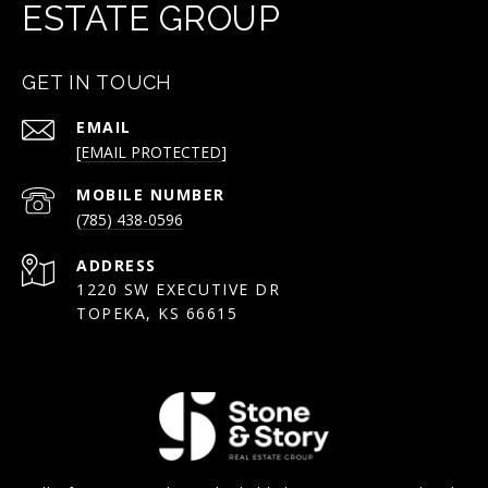
ESTATE GROUP
GET IN TOUCH
EMAIL
[EMAIL PROTECTED]
(785) 438-0596
ADDRESS
1220 SW EXECUTIVE DR
TOPEKA, KS 66615