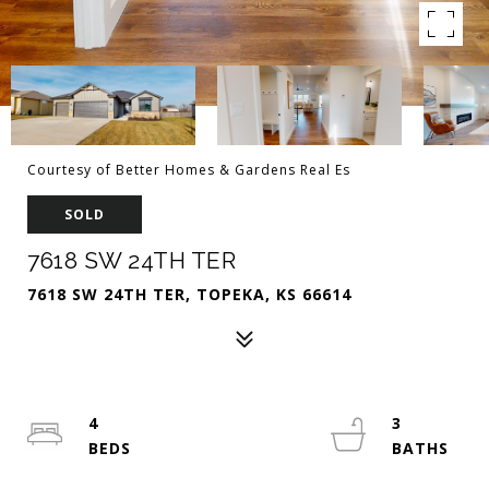
Courtesy of Better Homes & Gardens Real Es
SOLD
7618 SW 24TH TER
7618 SW 24TH TER, TOPEKA, KS 66614
4
3