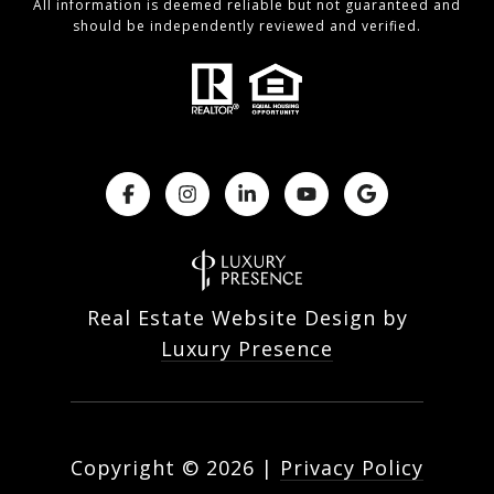
All information is deemed reliable but not guaranteed and
should be independently reviewed and verified.
Real Estate Website Design by
Luxury Presence
Copyright ©
2026
|
Privacy Policy