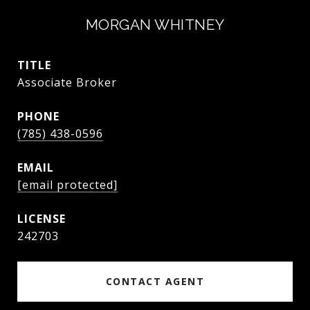
MORGAN WHITNEY
TITLE
Associate Broker
PHONE
(785) 438-0596
EMAIL
[email protected]
242703
CONTACT AGENT