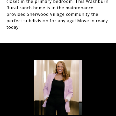
closet in the primary bedroom. This Washburn
Rural ranch home is in the maintenance
provided Sherwood Village community the
perfect subdivision for any age! Move in ready
today!