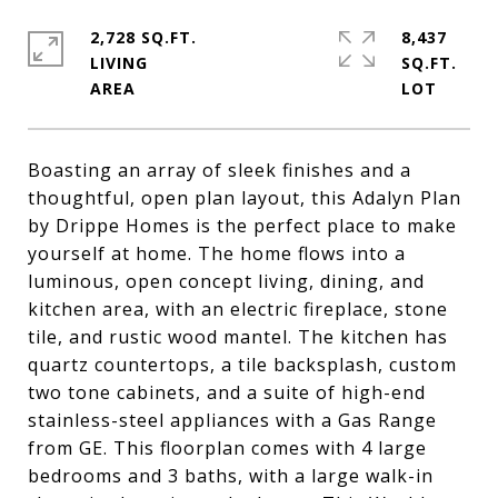
2,728 SQ.FT.
8,437
LIVING
SQ.FT.
Boasting an array of sleek finishes and a
thoughtful, open plan layout, this Adalyn Plan
by Drippe Homes is the perfect place to make
yourself at home. The home flows into a
luminous, open concept living, dining, and
kitchen area, with an electric fireplace, stone
tile, and rustic wood mantel. The kitchen has
quartz countertops, a tile backsplash, custom
two tone cabinets, and a suite of high-end
stainless-steel appliances with a Gas Range
from GE. This floorplan comes with 4 large
bedrooms and 3 baths, with a large walk-in