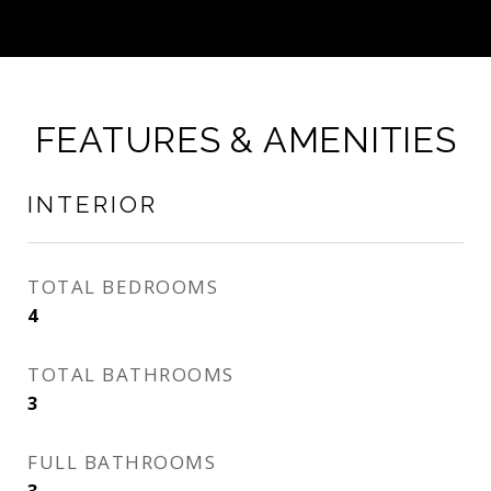
FEATURES & AMENITIES
INTERIOR
TOTAL BEDROOMS
4
TOTAL BATHROOMS
3
FULL BATHROOMS