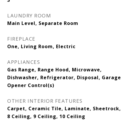
3
LAUNDRY ROOM
Main Level, Separate Room
FIREPLACE
One, Living Room, Electric
APPLIANCES
Gas Range, Range Hood, Microwave,
Dishwasher, Refrigerator, Disposal, Garage
Opener Control(s)
OTHER INTERIOR FEATURES
Carpet, Ceramic Tile, Laminate, Sheetrock,
8 Ceiling, 9 Ceiling, 10 Ceiling