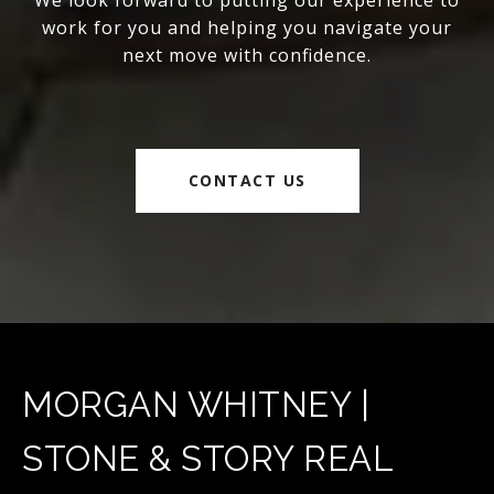
We look forward to putting our experience to
work for you and helping you navigate your
next move with confidence.
CONTACT US
MORGAN WHITNEY |
STONE & STORY REAL