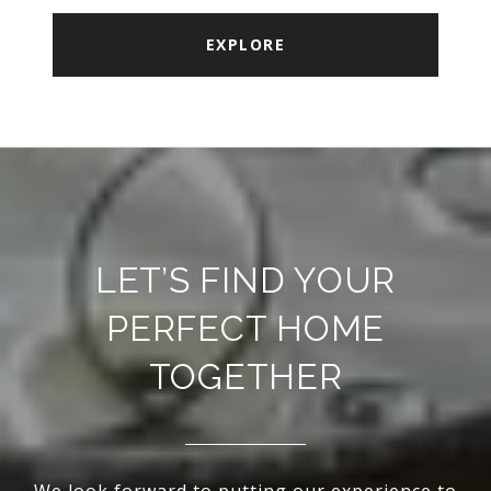
EXPLORE
LET’S FIND YOUR
PERFECT HOME
TOGETHER