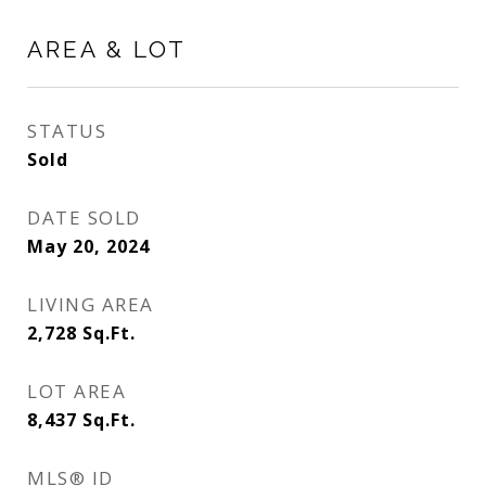
AREA & LOT
STATUS
Sold
DATE SOLD
May 20, 2024
LIVING AREA
2,728
Sq.Ft.
LOT AREA
8,437
Sq.Ft.
MLS® ID