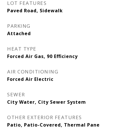
LOT FEATURES
Paved Road, Sidewalk
PARKING
Attached
HEAT TYPE
Forced Air Gas, 90 Efficiency
AIR CONDITIONING
Forced Air Electric
SEWER
City Water, City Sewer System
OTHER EXTERIOR FEATURES
Patio, Patio-Covered, Thermal Pane