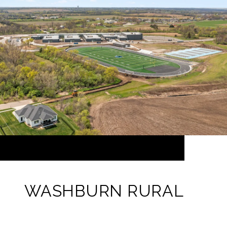
WASHBURN RURAL