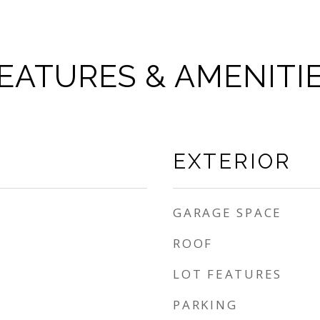
EATURES & AMENITI
EXTERIOR
GARAGE SPACE
ROOF
LOT FEATURES
PARKING