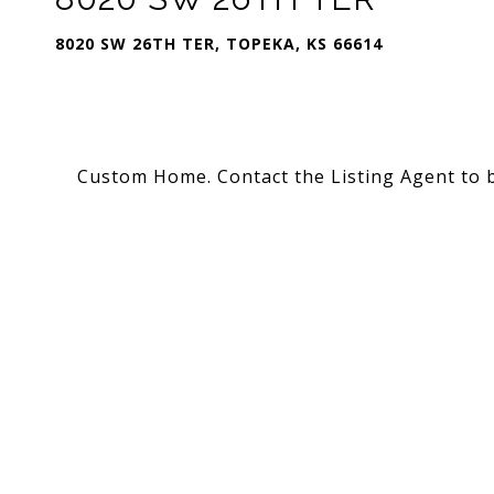
8020 SW 26TH TER, TOPEKA, KS 66614
Custom Home. Contact the Listing Agent to 