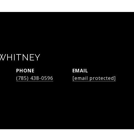
WHITNEY
PHONE
EMAIL
(785) 438-0596
[email protected]