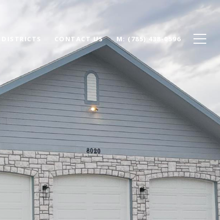
 DISTRICTS
CONTACT US
(785) 438-0596