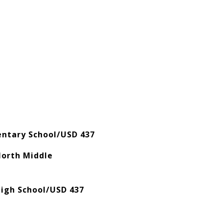
mentary School/USD 437
North Middle
igh School/USD 437