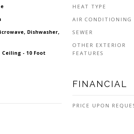
le
HEAT TYPE
m
AIR CONDITIONING
Microwave, Dishwasher,
SEWER
OTHER EXTERIOR
 Ceiling - 10 Foot
FEATURES
FINANCIAL
PRICE UPON REQUE