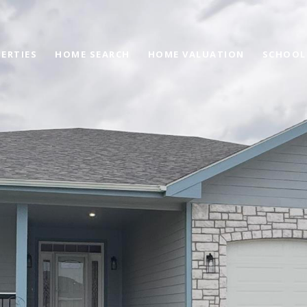
ERTIES
HOME SEARCH
HOME VALUATION
SCHOOL