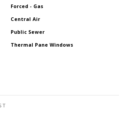
Forced - Gas
Central Air
Public Sewer
Thermal Pane Windows
ST