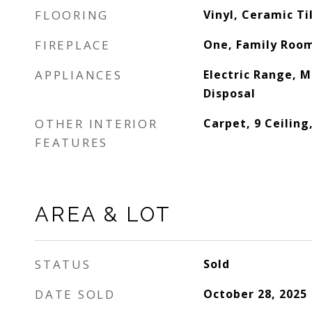
FLOORING
Vinyl, Ceramic Ti
FIREPLACE
One, Family Roo
APPLIANCES
Electric Range, 
Disposal
OTHER INTERIOR
Carpet, 9 Ceiling,
FEATURES
AREA & LOT
STATUS
Sold
DATE SOLD
October 28, 2025