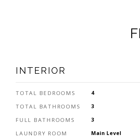
F
INTERIOR
TOTAL BEDROOMS
4
TOTAL BATHROOMS
3
FULL BATHROOMS
3
LAUNDRY ROOM
Main Level