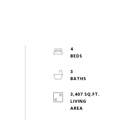
4
3
3,407 SQ.FT.
LIVING