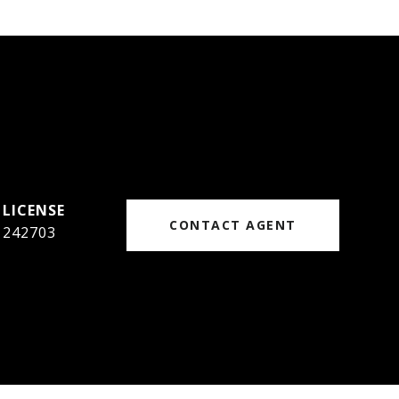
CONTACT AGENT
242703