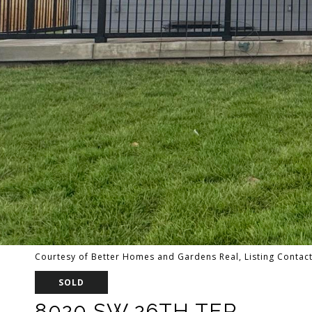
Courtesy of Better Homes and Gardens Real, Listing Contac
SOLD
8020 SW 26TH TER