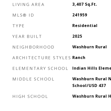
LIVING AREA
3,407
Sq.Ft.
MLS® ID
241959
TYPE
Residential
YEAR BUILT
2025
NEIGHBORHOOD
Washburn Rural
ARCHITECTURE STYLES
Ranch
ELEMENTARY SCHOOL
Indian Hills Ele
MIDDLE SCHOOL
Washburn Rural 
School/USD 437
HIGH SCHOOL
Washburn Rural H