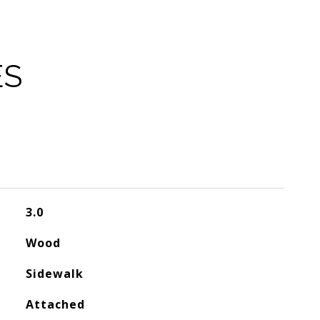
ES
3.0
Wood
Sidewalk
Attached