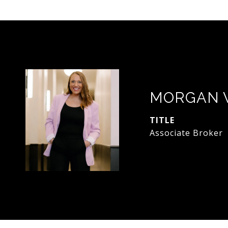
MORGAN 
TITLE
Associate Broker