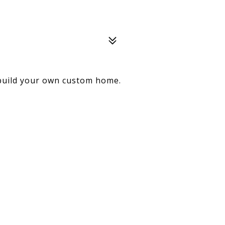
build your own custom home.